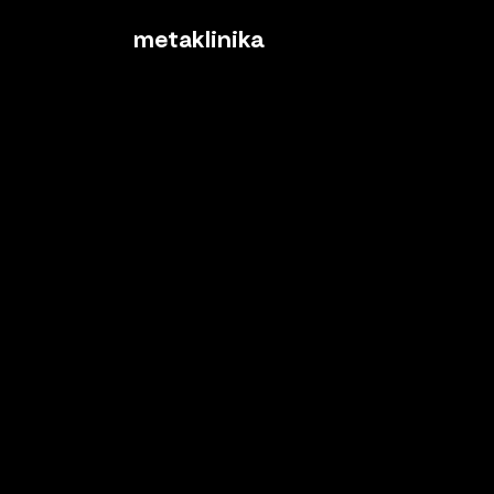
metaklinika