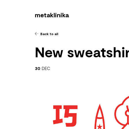
metaklinika
Back to all
New sweatshir
30
DEC