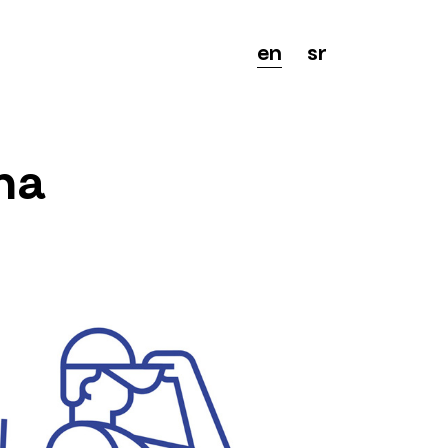
en
sr
na