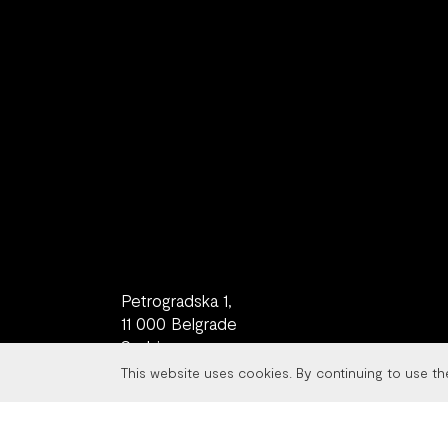
Petrogradska 1,
11 000 Belgrade
Serbia
This website uses cookies. By continuing to use t
contact
+381 11 77 08 982
studio@metaklinika.com