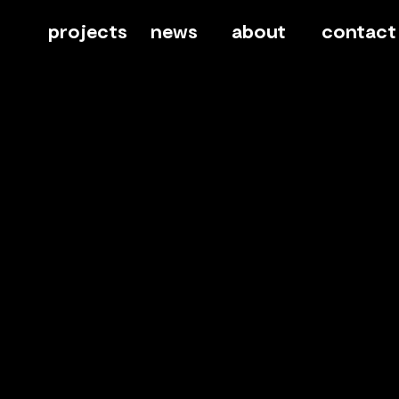
projects
news
about
contact