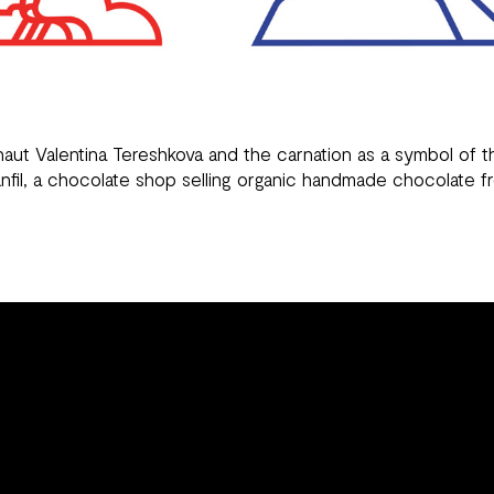
naut Valentina Tereshkova and the carnation as a symbol of
nfil
, a chocolate shop selling organic handmade chocolate f