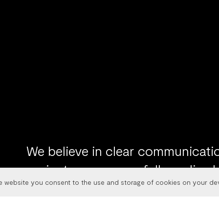
We believe in clear communicatio
projects we successfully realized
he website you consent to the use and storage of cookies on your de
web of clients. Through brand str
development and design, we help o