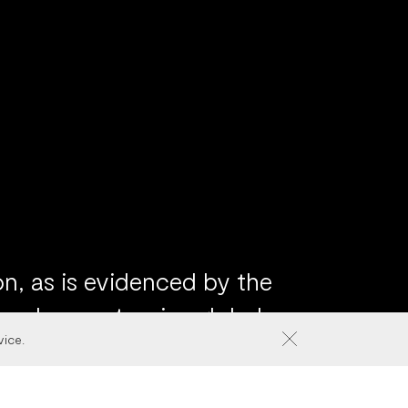
n, as is evidenced by the
 and our extensive global
vice.
ategy, product identity
ur clients in anticipating