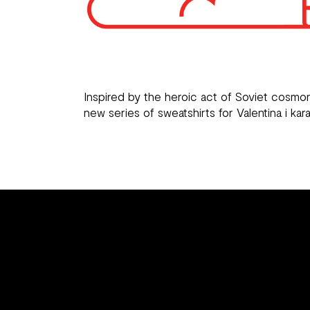
Inspired by the heroic act of Soviet cosmo
new series of sweatshirts for
Valentina i kara