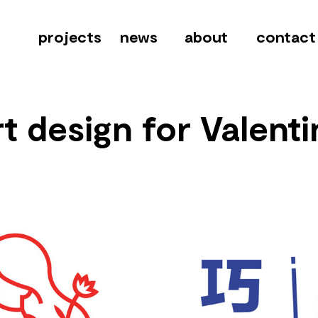
projects
news
about
contact
t design for Valenti