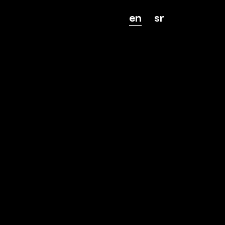
en
sr