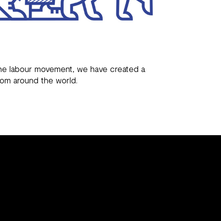
 the labour movement, we have created a
rom around the world.