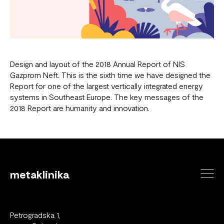
Design and layout of the 2018 Annual Report of NIS
Gazprom Neft. This is the sixth time we have designed the
Report for one of the largest vertically integrated energy
systems in Southeast Europe. The key messages of the
2018 Report are humanity and innovation.
metaklinika
Petrogradska 1,