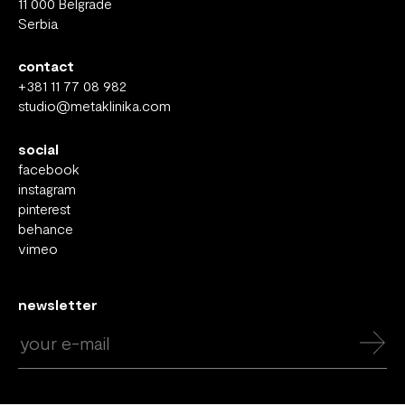
11 000 Belgrade
Serbia
contact
+381 11 77 08 982
studio@metaklinika.com
social
facebook
instagram
pinterest
behance
vimeo
newsletter