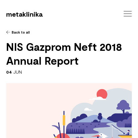
metaklinika
Back to all
NIS Gazprom Neft 2018
Annual Report
04
JUN