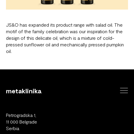
JS&O has expanded its product range with salad oil. The
motif of the family celebration was our inspiration for the
design of this delicate oil, which is a mixture of cold-
pressed sunflower oil and mechanically pressed pumpkin
oil.
metaklinika
Petrogradska 1,
11 000 Belgrade
Serbia