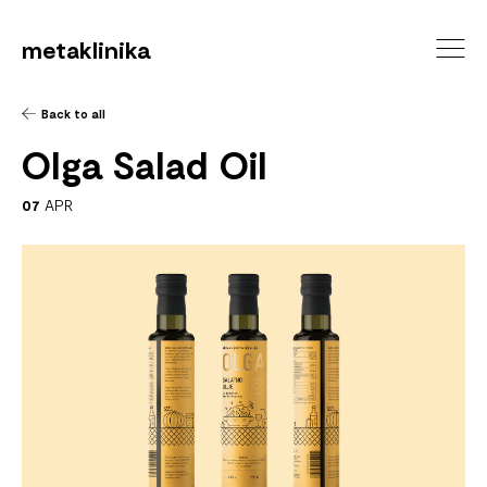
metaklinika
Back to all
Olga Salad Oil
07
APR