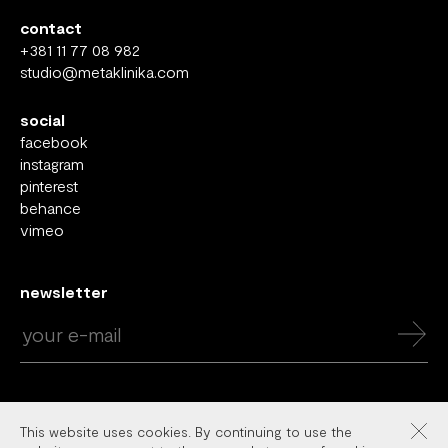
contact
+381 11 77 08 982
studio@metaklinika.com
social
facebook
instagram
pinterest
behance
vimeo
newsletter
This website uses cookies. By continuing to use the
Copyright © 2026 Metaklinika. All rights reserved.