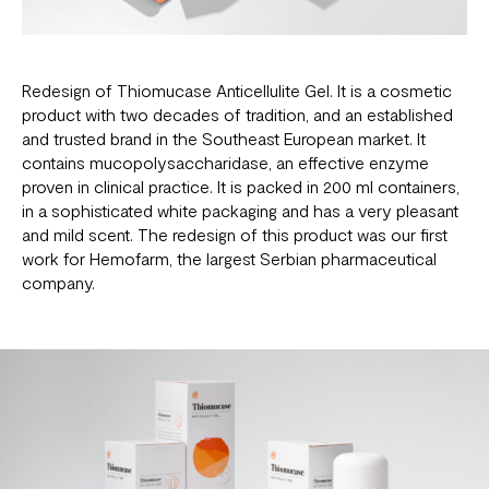
Redesign of
Thiomucase Anticellulite Gel
. It is a cosmetic
product with two decades of tradition, and an established
and trusted brand in the Southeast European market. It
contains mucopolysaccharidase, an effective enzyme
proven in clinical practice. It is packed in 200 ml containers,
in a sophisticated white packaging and has a very pleasant
and mild scent. The redesign of this product was our first
work for Hemofarm, the largest Serbian pharmaceutical
company.