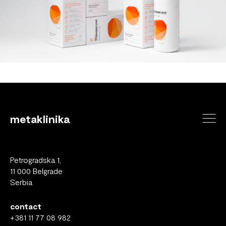
metaklinika
Petrogradska 1,
11 000 Belgrade
Serbia
contact
+381 11 77 08 982