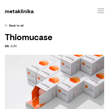
metaklinika
Back to all
Thiomucase
05
JUN