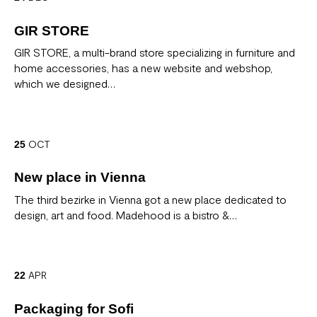
GIR STORE
GIR STORE, a multi-brand store specializing in furniture and
home accessories, has a new website and webshop,
which we designed…
OCT
25
New place in Vienna
The third bezirke in Vienna got a new place dedicated to
design, art and food. Madehood is a bistro &…
APR
22
Packaging for Sofi