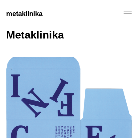
metaklinika
Metaklinika