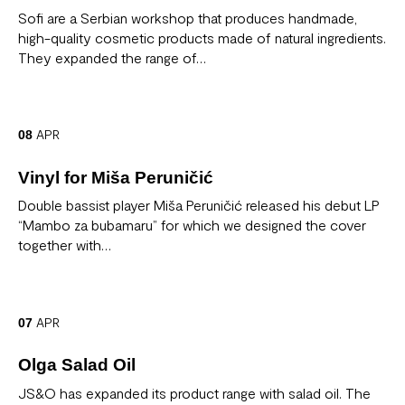
Sofi are a Serbian workshop that produces handmade,
high-quality cosmetic products made of natural ingredients.
They expanded the range of…
APR
08
Vinyl for Miša Peruničić
Double bassist player Miša Peruničić released his debut LP
“Mambo za bubamaru” for which we designed the cover
together with…
APR
07
Olga Salad Oil
JS&O has expanded its product range with salad oil. The