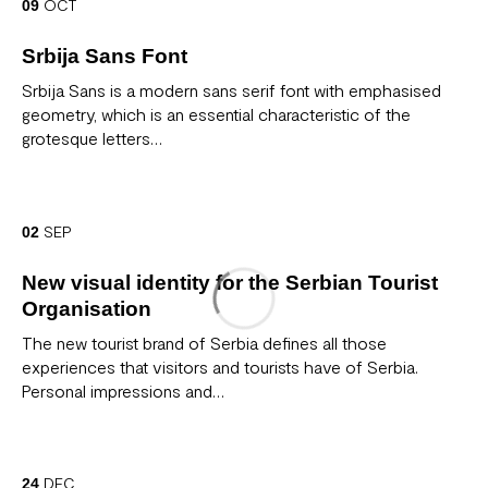
OCT
09
Srbija Sans Font
Srbija Sans is a modern sans serif font with emphasised
geometry, which is an essential characteristic of the
grotesque letters…
SEP
02
New visual identity for the Serbian Tourist
Organisation
The new tourist brand of Serbia defines all those
experiences that visitors and tourists have of Serbia.
Personal impressions and…
DEC
24