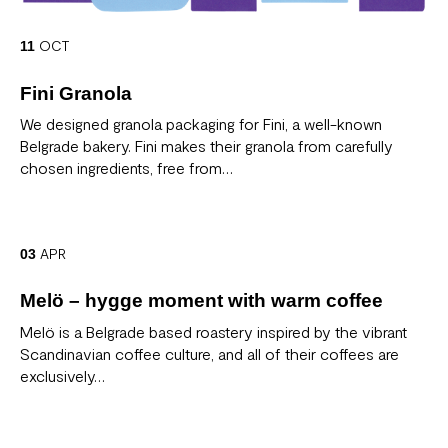
OCT
11
Fini Granola
We designed granola packaging for Fini, a well-known
Belgrade bakery. Fini makes their granola from carefully
chosen ingredients, free from…
APR
03
Melö – hygge moment with warm coffee
Melö is a Belgrade based roastery inspired by the vibrant
Scandinavian coffee culture, and all of their coffees are
exclusively…