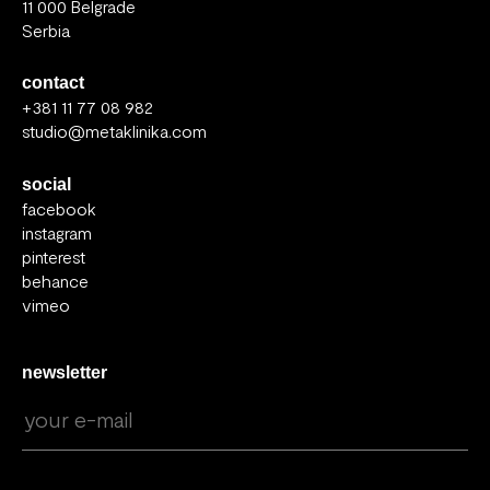
11 000 Belgrade
Serbia
contact
+381 11 77 08 982
studio@metaklinika.com
social
facebook
instagram
pinterest
behance
vimeo
newsletter