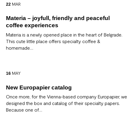
MAR
22
Materia – joyfull, friendly and peaceful
coffee experiences
Materia is a newly opened place in the heart of Belgrade.
This cute little place offers specialty coffee &
homemade…
MAY
16
New Europapier catalog
Once more, for the Vienna-based company Europapier, we
designed the box and catalog of their specialty papers.
Because one of…