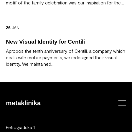
motif of the family celebration was our inspiration for the…
JAN
26
New Visual Identity for Centili
Apropos the tenth anniversary of Centili, a company which
deals with mobile payments, we redesigned their visual
identity. We maintained…
metaklinika
Petrogradska 1,