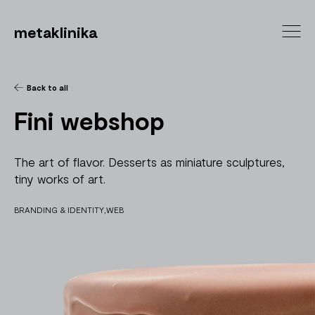
metaklinika
Back to all
Fini webshop
The art of flavor. Desserts as miniature sculptures,
tiny works of art.
BRANDING & IDENTITY
WEB