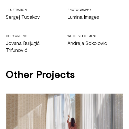
ILLUSTRATION
PHOTOGRAPHY
Sergej Tucakov
Lumina Images
COPYWRITING
WEB DEVELOPMENT
Jovana Buljugić
Andreja Sokolović
Trifunović
Other Projects