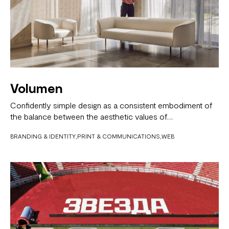
Volumen
Confidently simple design as a consistent embodiment of
the balance between the aesthetic values of…
BRANDING & IDENTITY
PRINT & COMMUNICATIONS
WEB