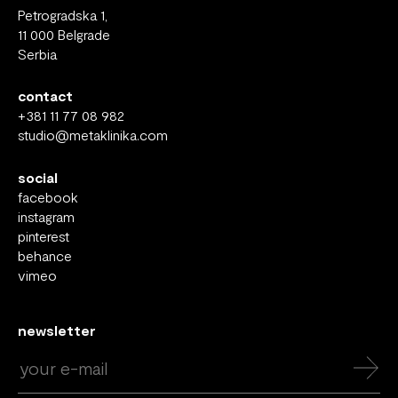
Petrogradska 1,
11 000 Belgrade
Serbia
contact
+381 11 77 08 982
studio@metaklinika.com
social
facebook
instagram
pinterest
behance
vimeo
newsletter