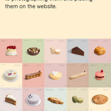
them on the website.