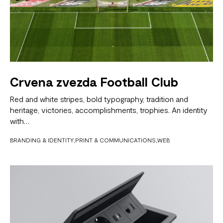
Crvena zvezda Football Club
Red and white stripes, bold typography, tradition and
heritage, victories, accomplishments, trophies. An identity
with…
BRANDING & IDENTITY
PRINT & COMMUNICATIONS
WEB