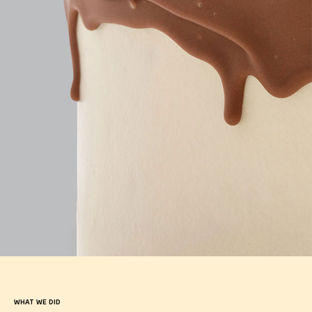
WHAT WE DID