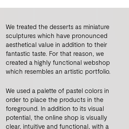
We treated the desserts as miniature
sculptures which have pronounced
aesthetical value in addition to their
fantastic taste. For that reason, we
created a highly functional webshop
which resembles an artistic portfolio.
We used a palette of pastel colors in
order to place the products in the
foreground. In addition to its visual
potential, the online shop is visually
clear, intuitive and functional, with a