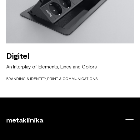
Digitel
An Interplay of Elements, Lines and Colors
BRANDING & IDENTITY
PRINT & COMMUNICATIONS
metaklinika