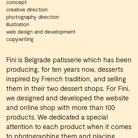
concept
creative direction
photography direction
illustration
web design and development
copywriting
Fini is Belgrade patisserie which has been
producing, for ten years now, desserts
inspired by French tradition, and selling
them in their two dessert shops. For Fini,
we designed and developed the website
and online shop with more than 100
products. We dedicated a special
attention to each product when it comes
to photographing them and placing