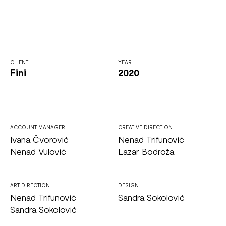
CLIENT
YEAR
Fini
2020
ACCOUNT MANAGER
CREATIVE DIRECTION
Ivana Čvorović
Nenad Trifunović
Nenad Vulović
Lazar Bodroža
ART DIRECTION
DESIGN
Nenad Trifunović
Sandra Sokolović
Sandra Sokolović