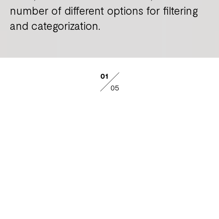
number of different options for filtering
and categorization.
01
05