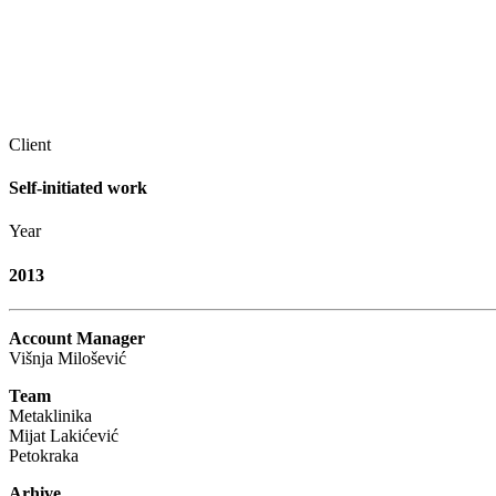
Client
Self-initiated work
Year
2013
Account Manager
Višnja Milošević
Team
Metaklinika
Mijat Lakićević
Petokraka
Arhive