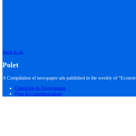
Back to all
Polet
A Compilation of newspaper ads published in the weekly of “Econom
Exhibition & Environment
Print & Communications
What We Did
WHAT WE DID
creative direction
art direction
editing