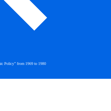
ic Policy” from 1969 to 1980